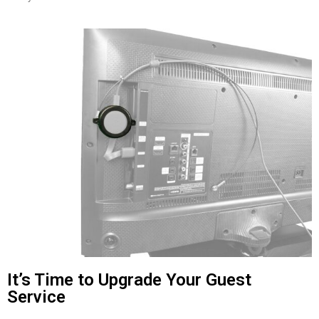
It’s Time to Upgrade Your Guest
Service