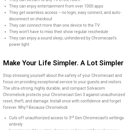
They can enjoy entertainment from over 1000 apps
They get seamless access – no login, easy connect, and auto-
disconnect on checkout
They can connect more than one device to the TV
They won’t have to miss their show regular reschedule
They can enjoy a sound sleep, unhindered by Chromecast’s
power light
Make Your Life Simpler. A Lot Simpler
Stop stressing yourself about the safety of your Chromecast and
focus on providing exceptional service to your guests and visitors.
The ultra-strong, highly durable, and compact Solvacom
Chromelock protects your Chromecast Gen 3 against unauthorized
reset, theft, and damage. Install once with confidence and forget
forever. Why? Because Chromelock:
rd
Cuts off unauthorized access to 3
Gen Chromecast’s settings
entirely