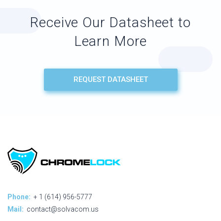
Receive Our Datasheet to
Learn More
REQUEST DATASHEET
Phone:
+ 1 (614) 956-5777
Mail:
contact@solvacom.us