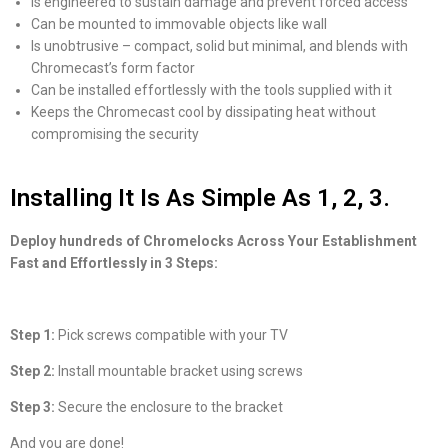
Is engineered to sustain damage and prevent forced access
Can be mounted to immovable objects like wall
Is unobtrusive – compact, solid but minimal, and blends with
Chromecast’s form factor
Can be installed effortlessly with the tools supplied with it
Keeps the Chromecast cool by dissipating heat without
compromising the security
Installing It Is As Simple As 1, 2, 3.
Deploy hundreds of Chromelocks Across Your Establishment
Fast and Effortlessly in 3 Steps:
Step 1:
Pick screws compatible with your TV
Step 2:
Install mountable bracket using screws
Step 3:
Secure the enclosure to the bracket
And you are done!