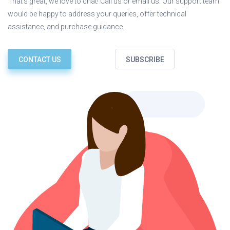
That’s great, we love to chat! Call us or email us. Our support team
would be happy to address your queries, offer technical
assistance, and purchase guidance.
CONTACT US
SUBSCRIBE