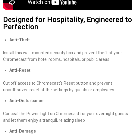
Designed for Hospitality, Engineered to
Perfection
Anti-Theft
Install this wall-mounted security box and prevent theft of your
Chromecast from hotel rooms, hospitals, or public areas
Anti-Reset
Cut off access to Chromecast’s Reset button and prevent
unauthorized reset of the settings by guests or employees
Anti-Disturbance
Conceal the Power Light on Chromecast for your overnight guests
and let them enjoy a tranquil, relaxing sleep
Anti-Damage