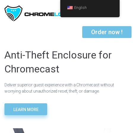
English
Order now !
Anti-Theft Enclosure for
Chromecast
Deliver superior guest experience with a Chromecast without
worrying about unauthorized reset, theft, or damage.
LEARN MORE