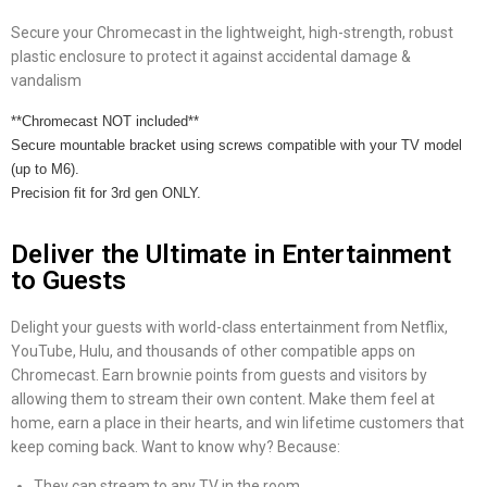
Secure your Chromecast in the lightweight, high-strength, robust
plastic enclosure to protect it against accidental damage &
vandalism
**Chromecast NOT included**
Secure mountable bracket using screws compatible with your TV model
(up to M6).
Precision fit for 3rd gen ONLY.
Deliver the Ultimate in Entertainment
to Guests
Delight your guests with world-class entertainment from Netflix,
YouTube, Hulu, and thousands of other compatible apps on
Chromecast. Earn brownie points from guests and visitors by
allowing them to stream their own content. Make them feel at
home, earn a place in their hearts, and win lifetime customers that
keep coming back. Want to know why? Because:
They can stream to any TV in the room