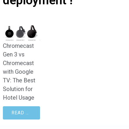
deployment !
Chromecast
Gen 3 vs
Chromecast
with Google
TV: The Best
Solution for
Hotel Usage
READ MORE