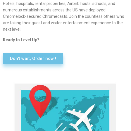
Hotels, hospitals, rental properties, Airbnb hosts, schools, and
numerous establishments across the US have deployed
Chromelock-secured Chromecasts. Join the countless others who
are taking their guest and visitor entertainment experience to the
next level.
Ready to Level Up?
Don't wait, Order now !