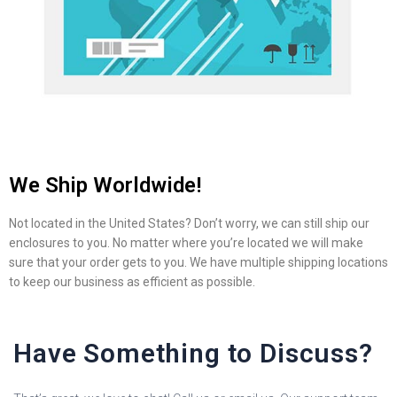
We Ship Worldwide!
Not located in the United States? Don’t worry, we can still ship our
enclosures to you. No matter where you’re located we will make
sure that your order gets to you. We have multiple shipping locations
to keep our business as efficient as possible.
Have Something to Discuss?