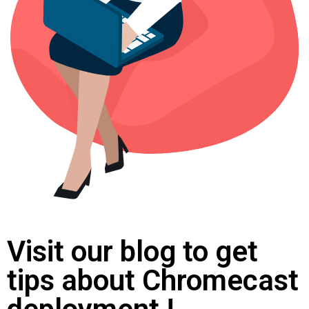
Visit our blog to get
tips about Chromecast