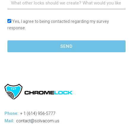
Yes, I agree to being contacted regarding my survey
response.
SEND
Phone:
+ 1 (614) 956-5777
Mail:
contact@solvacom.us