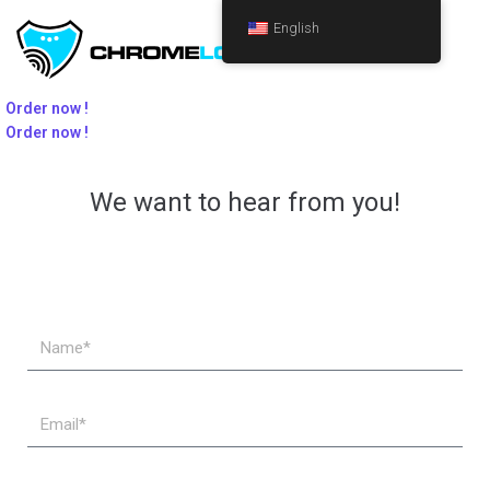
English
Order now !
Order now !
We want to hear from you!