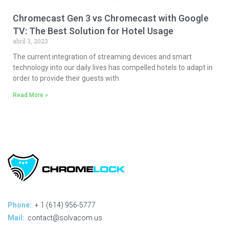
Chromecast Gen 3 vs Chromecast with Google
TV: The Best Solution for Hotel Usage
abril 3, 2023
The current integration of streaming devices and smart
technology into our daily lives has compelled hotels to adapt in
order to provide their guests with
Read More »
Phone:
+ 1 (614) 956-5777
Mail:
contact@solvacom.us