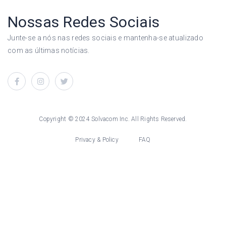
Nossas Redes Sociais
Junte-se a nós nas redes sociais e mantenha-se atualizado
com as últimas notícias.
Copyright © 2024 Solvacom Inc. All Rights Reserved.
Privacy & Policy
FAQ