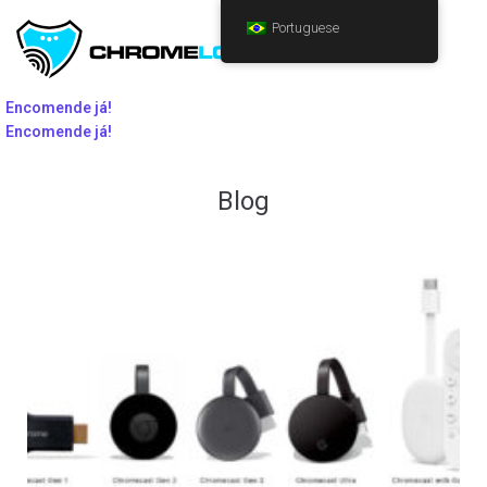
Portuguese
Encomende já!
Encomende já!
Blog