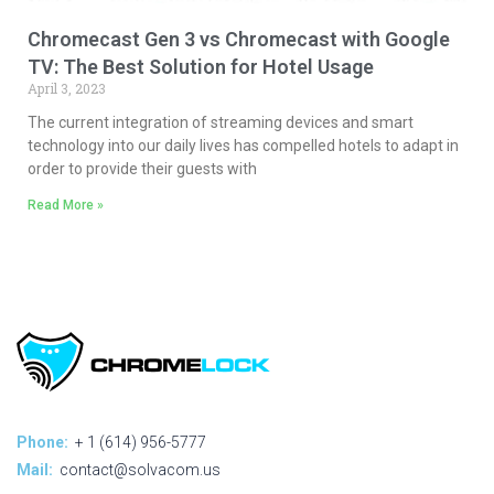
Chromecast Gen 3 vs Chromecast with Google
TV: The Best Solution for Hotel Usage
April 3, 2023
The current integration of streaming devices and smart
technology into our daily lives has compelled hotels to adapt in
order to provide their guests with
Read More »
Phone:
+ 1 (614) 956-5777
Mail:
contact@solvacom.us