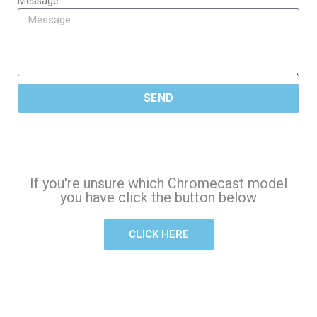
Message
SEND
If you're unsure which Chromecast model
you have click the button below
CLICK HERE