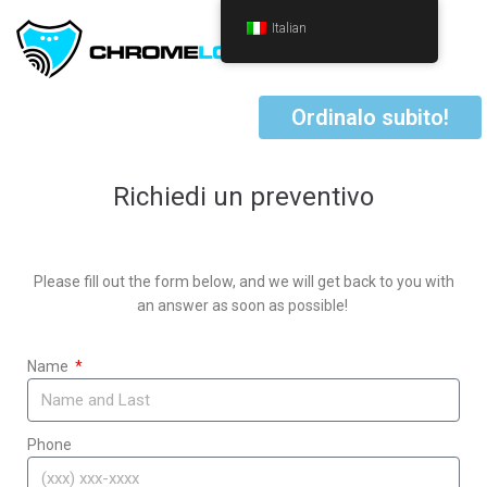
Italian
Ordinalo subito!
Richiedi un preventivo
Please fill out the form below, and we will get back to you with
an answer as soon as possible!
Name
Phone