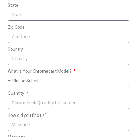
State
Zip Code
Country
What is Your Chromecast Model?
Quantity
How did you find us?