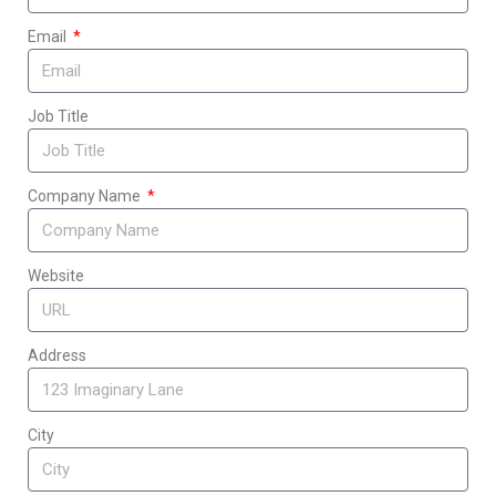
Email
Job Title
Company Name
Website
Address
City